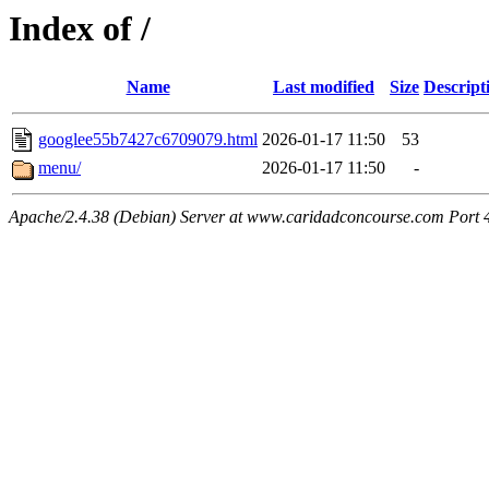
Index of /
Name
Last modified
Size
Descript
googlee55b7427c6709079.html
2026-01-17 11:50
53
menu/
2026-01-17 11:50
-
Apache/2.4.38 (Debian) Server at www.caridadconcourse.com Port 